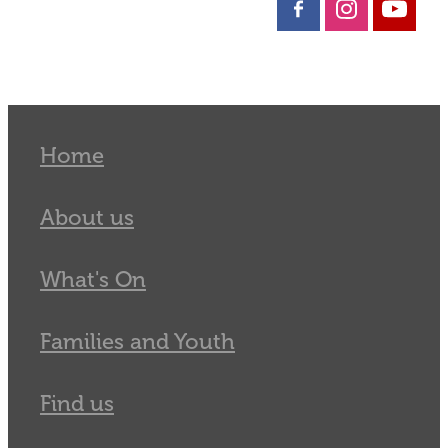
Home
About us
What's On
Families and Youth
Find us