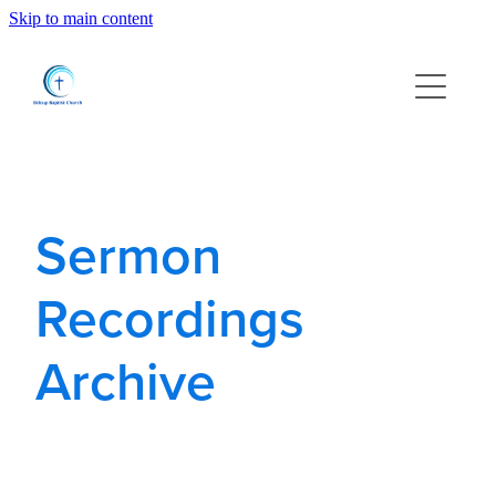
Skip to main content
Home
About us
What's On
Sermon
Families and Youth
Recordings
Find us
Archive
Resources