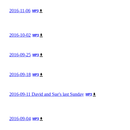
2016-11-06
MP3
2016-10-02
MP3
2016-09-25
MP3
2016-09-18
MP3
2016-09-11 David and Sue's last Sunday
MP3
2016-09-04
MP3