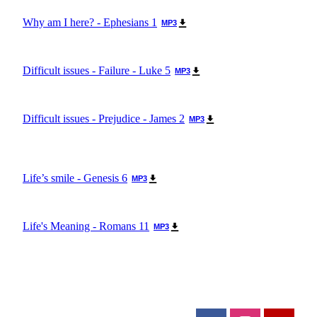
Why am I here? - Ephesians 1
MP3
Difficult issues - Failure - Luke 5
MP3
Difficult issues - Prejudice - James 2
MP3
Life’s smile - Genesis 6
MP3
Life's Meaning - Romans 11
MP3