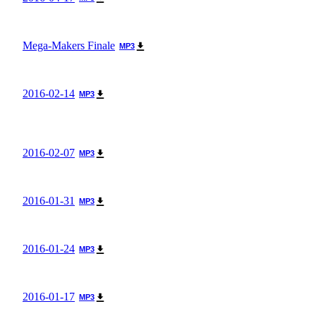
Mega-Makers Finale
MP3
2016-02-14
MP3
2016-02-07
MP3
2016-01-31
MP3
2016-01-24
MP3
2016-01-17
MP3