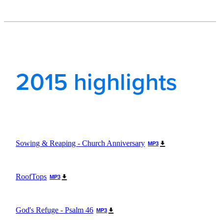
2015 highlights
Sowing & Reaping - Church Anniversary
MP3
RoofTops
MP3
God's Refuge - Psalm 46
MP3