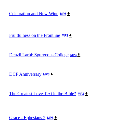
Celebration and New Wine
MP3
Fruitfulness on the Frontline
MP3
Denzil Larbi: Spurgeons College
MP3
DCF Anniversary
MP3
The Greatest Love Text in the Bible?
MP3
Grace - Ephesians 2
MP3