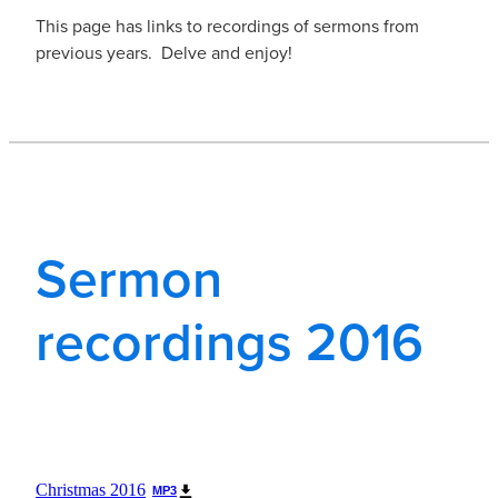
This page has links to recordings of sermons from
previous years. Delve and enjoy!
Sermon
recordings 2016
Christmas 2016
MP3