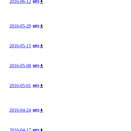
2016-06-12
MP3
2016-05-29
MP3
2016-05-15
MP3
2016-05-08
MP3
2016-05-01
MP3
2016-04-24
MP3
2016-04-17
MP3