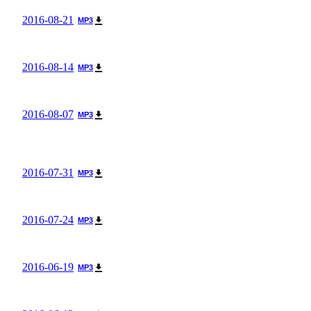
2016-08-21
MP3
2016-08-14
MP3
2016-08-07
MP3
2016-07-31
MP3
2016-07-24
MP3
2016-06-19
MP3