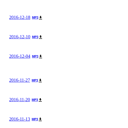
2016-12-18
MP3
2016-12-10
MP3
2016-12-04
MP3
2016-11-27
MP3
2016-11-20
MP3
2016-11-13
MP3