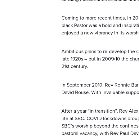
Coming to more recent times, in 200
black Pastor was a bold and inspira
enjoyed a new vibrancy in its worsh
Ambitious plans to re-develop the c
late 1920s – but in 2009/10 the chu
21st century.
In September 2010, Rev Ronnie Barh
David Rouse. With invaluable suppor
After a year “in transition”, Rev Al
life at SBC. COVID lockdowns broug
SBC’s worship beyond the confines 
pastoral vacancy, with Rev Paul Da