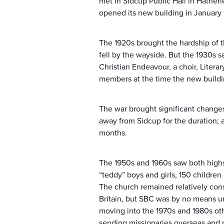
met in Sidcup Public Hall in Hatherl
opened its new building in January 
The 1920s brought the hardship of th
fell by the wayside. But the 1930s 
Christian Endeavour, a choir, Litera
members at the time the new buildi
The war brought significant changes:
away from Sidcup for the duration;
months.
The 1950s and 1960s saw both highs
“teddy” boys and girls, 150 childre
The church remained relatively cons
Britain, but SBC was by no means un
moving into the 1970s and 1980s ot
sending missionaries overseas and 