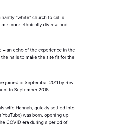
antly “white” church to call a
came more ethnically diverse and
 – an echo of the experience in the
e halls to make the site fit for the
re joined in September 2011 by Rev
ement in September 2016.
his wife Hannah, quickly settled into
n YouTube) was born, opening up
he COVID era during a period of