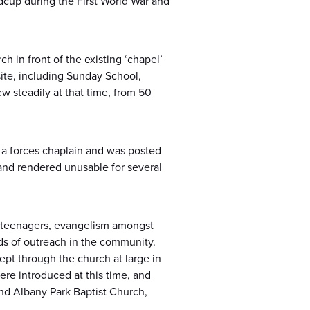
idcup during the First World War and
h in front of the existing ‘chapel’
site, including Sunday School,
w steadily at that time, from 50
s a forces chaplain and was posted
and rendered unusable for several
h teenagers, evangelism amongst
ds of outreach in the community.
pt through the church at large in
re introduced at this time, and
nd Albany Park Baptist Church,