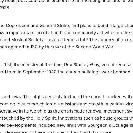
ey Road, but acquired its present site in the Longlands area of S
1923.
e Depression and General Strike, and plans to build a large churc
saw a rapid expansion of church and community activities on the 
ry and Musical Society – even a tennis club! The congregation gre
ngs opened to 130 by the eve of the Second World War.
 first, the minister at the time, Rev Stanley Gray, volunteered a
 and then in September 1940 the church buildings were bombed 
 and lows. The highs certainly included the church packed wit
n coming to summer children’s missions and growth in various kin
ervative in its worship as the charismatic renewal movement swe
touched by the Holy Spirit. Innovations such as house groups we
her developments included new links with Spurgeon’s College a
modernisation of the worship and the church buildings.