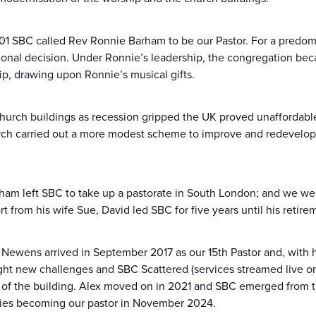
1 SBC called Rev Ronnie Barham to be our Pastor. For a predomin
tional decision. Under Ronnie’s leadership, the congregation be
ip, drawing upon Ronnie’s musical gifts.
hurch buildings as recession gripped the UK proved unaffordable
rch carried out a more modest scheme to improve and redevelop th
am left SBC to take up a pastorate in South London; and we we
t from his wife Sue, David led SBC for five years until his retir
ex Newens arrived in September 2017 as our 15th Pastor and, with 
ht new challenges and SBC Scattered (services streamed live o
of the building. Alex moved on in 2021 and SBC emerged from t
vies becoming our pastor in November 2024.