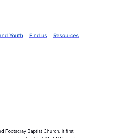
and Youth
Find us
Resources
 Footscray Baptist Church. It first