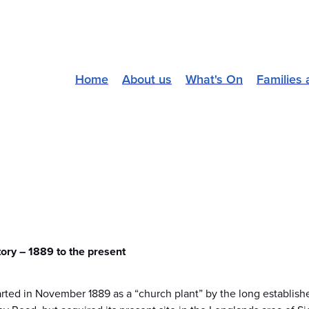
Home
About us
What's On
Families 
tory – 1889 to the present
ted in November 1889 as a “church plant” by the long established