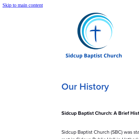
Skip to main content
Our History
Sidcup Baptist Church: A Brief His
Sidcup Baptist Church (SBC) was star